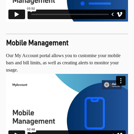
Mobile Management
Our My Account portal allows you to customise your mobile 
bars and bill limits, as well as creating alerts to monitor your 
usage.