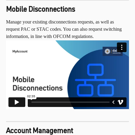
Mobile Disconnections
Manage your existing disconnections requests, as well as 
request PAC or STAC codes. You can also request switching 
information, in line with OFCOM regulations.
Account Management