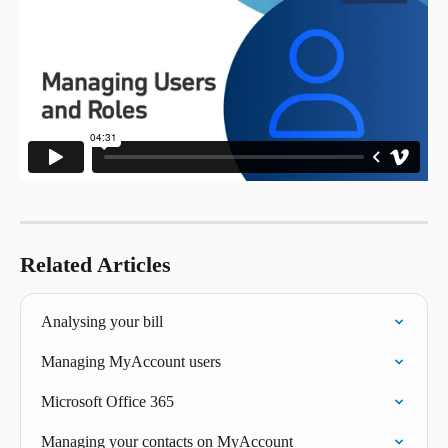
Related Articles
Analysing your bill
Managing MyAccount users
Microsoft Office 365
Managing your contacts on MyAccount