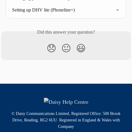
Setting up DHV lite (Phoneline+)
Did this answer your question?
😞
😐
😃
© Daisy Communications Limited, Registered Office: 500 Brook
Drive, Reading, RG2 6UU. Registered in England & Wales with
Company