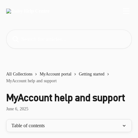
Skip to main content
Search for articles...
All Collections
MyAccount portal
Getting started
MyAccount help and support
MyAccount help and support
June 6, 2025
Table of contents