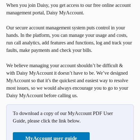
When you join Daisy, you get access to our free online account 
management portal, Daisy MyAccount.
Our secure account management system puts control in your 
hands. In the platform, you can manage your usage and costs, 
run call analytics, add features and functions, log and track your 
faults, make payments and check your bills.
We believe managing your account shouldn’t be difficult & 
with Daisy MyAccount it doesn’t have to be. We’ve designed 
MyAccount so that it’s the quickest and easiest way to resolve 
most issues, so we would always encourage you to go to your 
Daisy MyAccount before calling us.
To download a copy of our MyAccount PDF User 
Guide, please click the link below.
MyAccount user guide