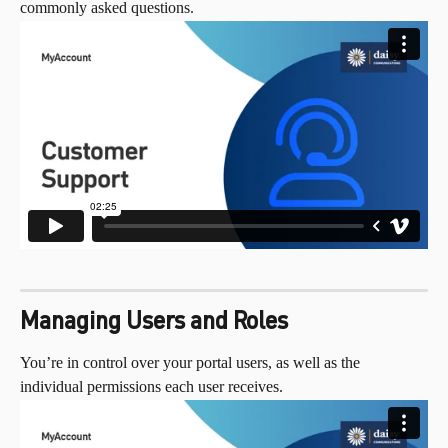
commonly asked questions.
Managing Users and Roles
You’re in control over your portal users, as well as the 
individual permissions each user receives.