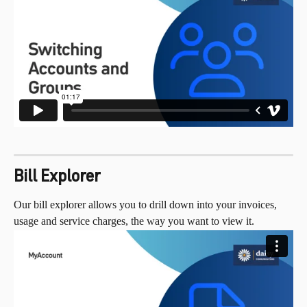
Bill Explorer
Our bill explorer allows you to drill down into your invoices, 
usage and service charges, the way you want to view it.