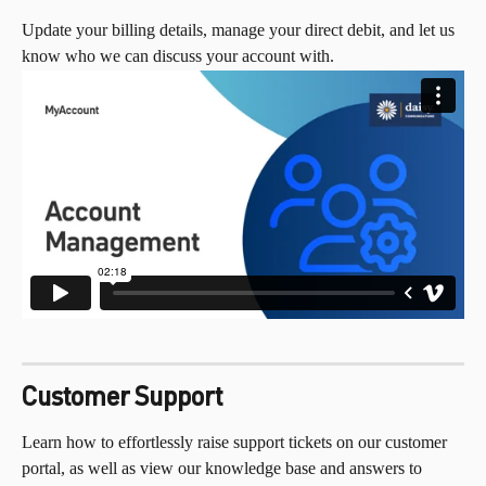
Update your billing details, manage your direct debit, and let us 
know who we can discuss your account with.
Customer Support
Learn how to effortlessly raise support tickets on our customer 
portal, as well as view our knowledge base and answers to 