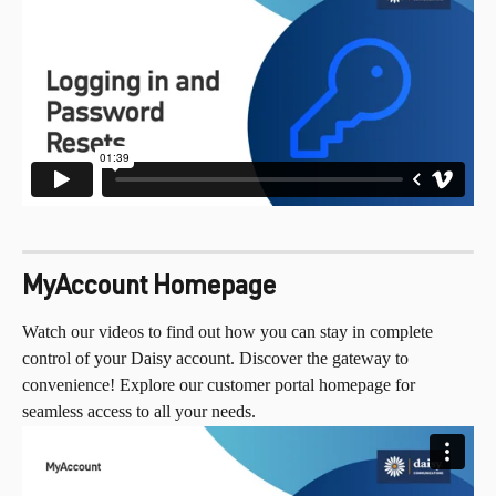
MyAccount Homepage
Watch our videos to find out how you can stay in complete 
control of your Daisy account. Discover the gateway to 
convenience! Explore our customer portal homepage for 
seamless access to all your needs.