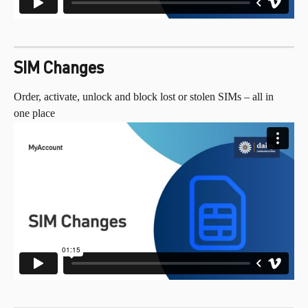
SIM Changes
Order, activate, unlock and block lost or stolen SIMs – all in 
one place