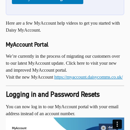
Here are a few MyAccount help videos to get you started with 
Daisy MyAccount.
MyAccount Portal
We’re currently in the process of migrating our customers over 
to our latest MyAccount update. Click here to visit your new 
and improved MyAccount portal.
Visit the new MyAccount 
https://myaccount.daisycomms.co.uk/
Logging in and Password Resets
You can now log in to our MyAccount portal with your email 
address instead of an account number.