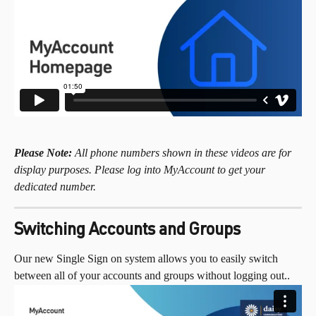
Please Note:
 All phone numbers shown in these videos are for 
display purposes. Please log into MyAccount to get your 
dedicated number.
Switching Accounts and Groups
Our new Single Sign on system allows you to easily switch 
between all of your accounts and groups without logging out..