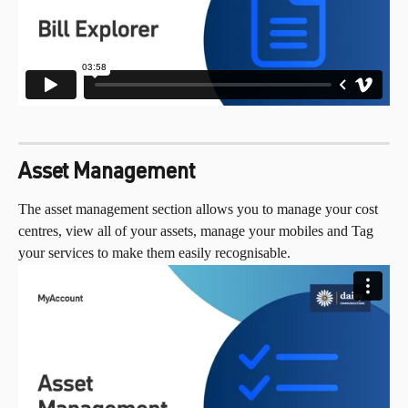
Asset Management
The asset management section allows you to manage your cost 
centres, view all of your assets, manage your mobiles and Tag 
your services to make them easily recognisable.