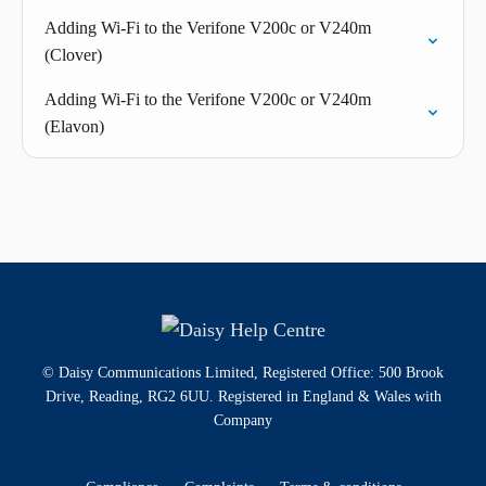
Adding Wi-Fi to the Verifone V200c or V240m
(Clover)
Adding Wi-Fi to the Verifone V200c or V240m
(Elavon)
© Daisy Communications Limited, Registered Office: 500 Brook
Drive, Reading, RG2 6UU. Registered in England & Wales with
Company