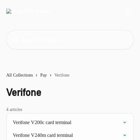
Skip to main content
Search for articles...
All Collections
Pay
Verifone
Verifone
4 articles
Verifone V200c card terminal
Verifone V240m card terminal