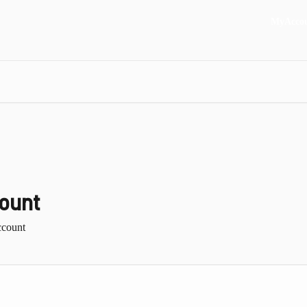
MyAcco
ount
ccount