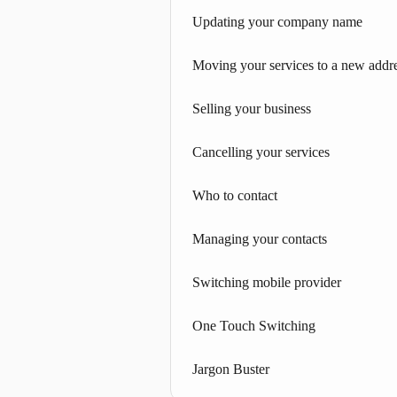
Updating your company name
Moving your services to a new addr
Selling your business
Cancelling your services
Who to contact
Managing your contacts
Switching mobile provider
One Touch Switching
Jargon Buster