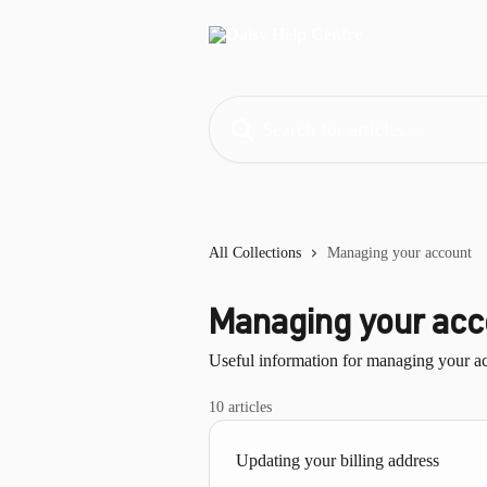
Skip to main content
Search for articles...
All Collections
Managing your account
Managing your acc
Useful information for managing your a
10 articles
Updating your billing address