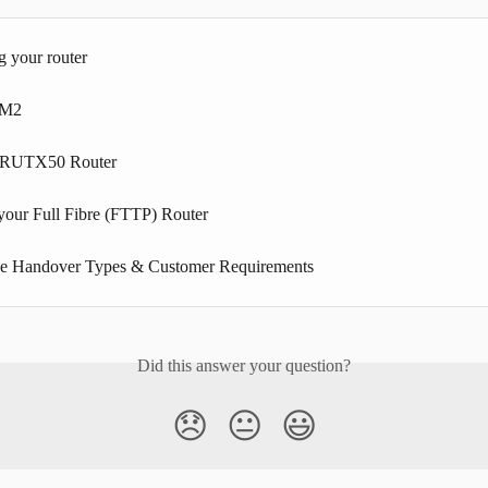
g your router
3M2
a RUTX50 Router
 your Full Fibre (FTTP) Router
ne Handover Types & Customer Requirements
Did this answer your question?
😞
😐
😃