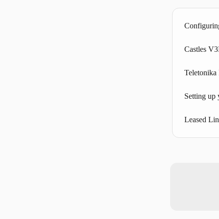
Configurin
Castles V
Teletonik
Setting up
Leased Li