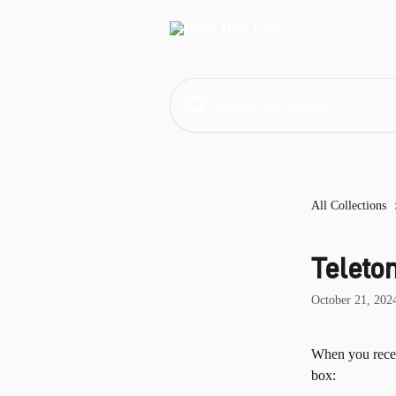
Skip to main content
Search for articles...
All Collections
Teleto
October 21, 202
When you recei
box: