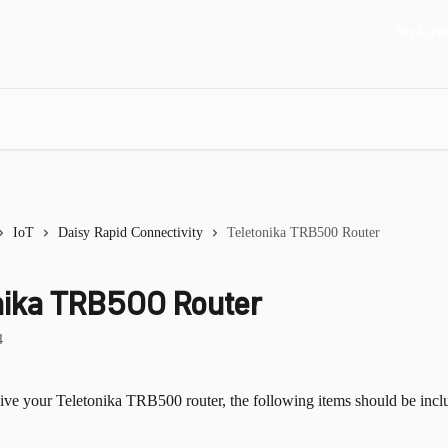
MyAcco
IoT
Daisy Rapid Connectivity
Teletonika TRB500 Router
nika TRB500 Router
4
ve your Teletonika TRB500 router, the following items should be inclu