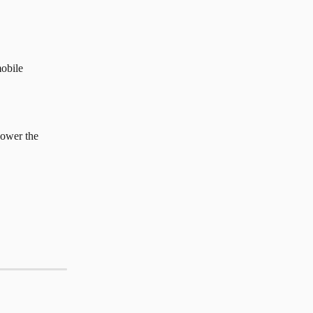
mobile 
power the 