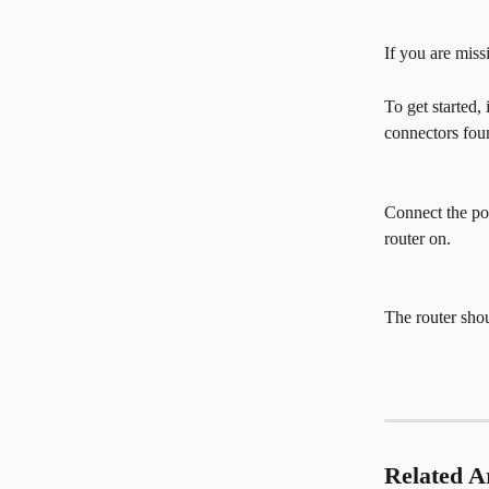
If you are miss
To get started,
connectors foun
Connect the pow
router on.
The router sho
Related Ar