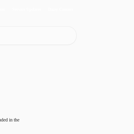
unt
Service Updates
Daisy Comms
ded in the 