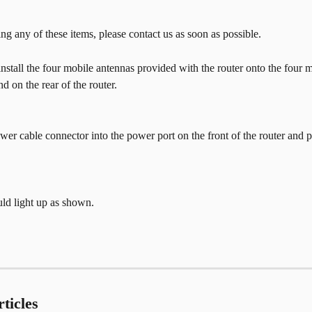
ing any of these items, please contact us as soon as possible.
 install the four mobile antennas provided with the router onto the four 
d on the rear of the router.
er cable connector into the power port on the front of the router and 
uld light up as shown.
ticles