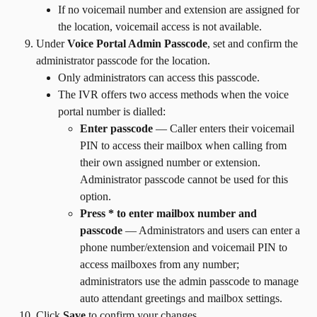
If no voicemail number and extension are assigned for 
the location, voicemail access is not available.
Under 
Voice Portal Admin Passcode
, set and confirm the 
administrator passcode for the location.
Only administrators can access this passcode.
The IVR offers two access methods when the voice 
portal number is dialled:
Enter passcode
 — Caller enters their voicemail 
PIN to access their mailbox when calling from 
their own assigned number or extension. 
Administrator passcode cannot be used for this 
option.
Press * to enter mailbox number and 
passcode
 — Administrators and users can enter a 
phone number/extension and voicemail PIN to 
access mailboxes from any number; 
administrators use the admin passcode to manage 
auto attendant greetings and mailbox settings.
Click 
Save
 to confirm your changes.