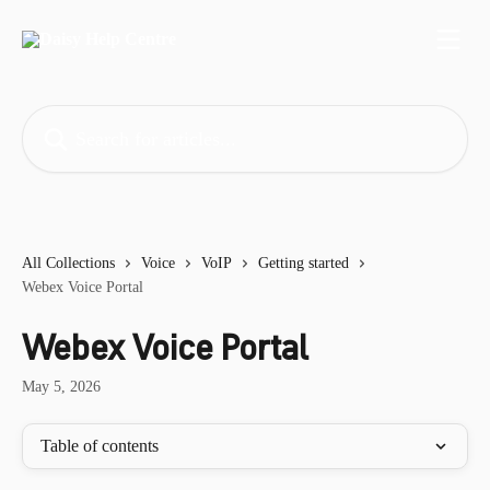
Skip to main content
Search for articles...
All Collections
Voice
VoIP
Getting started
Webex Voice Portal
Webex Voice Portal
May 5, 2026
Table of contents