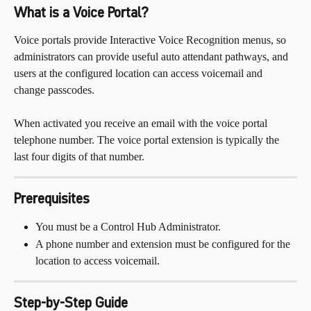
What is a Voice Portal?
Voice portals provide Interactive Voice Recognition menus, so 
administrators can provide useful auto attendant pathways, and 
users at the configured location can access voicemail and 
change passcodes. 
When activated you receive an email with the voice portal 
telephone number. The voice portal extension is typically the 
last four digits of that number.
Prerequisites
You must be a Control Hub Administrator.
A phone number and extension must be configured for the 
location to access voicemail.
Step-by-Step Guide