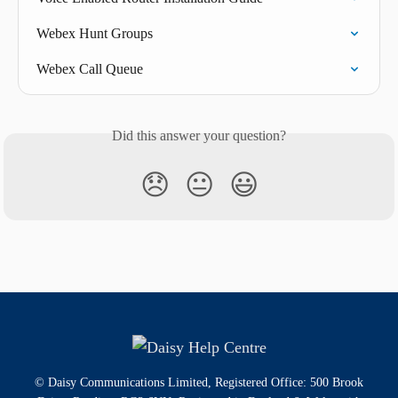
Webex Hunt Groups
Webex Call Queue
Did this answer your question?
😞
😐
😃
© Daisy Communications Limited, Registered Office: 500 Brook