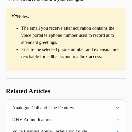
💡Notes:
The email you receive after activation contains the 
voice portal telephone number used to record auto 
attendant greetings.
Ensure the selected phone number and extension are 
reachable for callbacks and mailbox access.
Related Articles
Analogue Call and Line Features
DHV Admin features
Voice Enabled Router Installation Guide