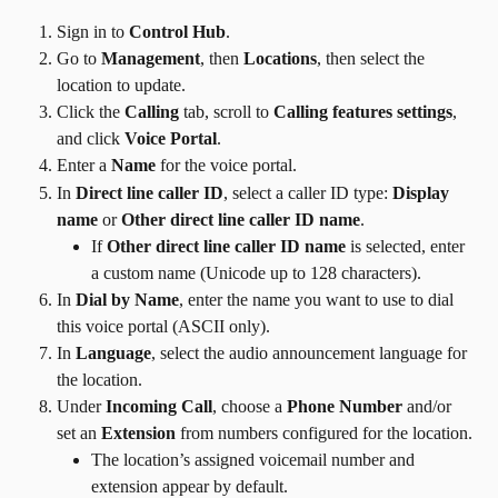
Sign in to 
Control Hub
.
Go to 
Management
, then 
Locations
, then select the 
location to update.
Click the 
Calling
 tab, scroll to 
Calling features settings
, 
and click 
Voice Portal
.
Enter a 
Name
 for the voice portal.
In 
Direct line caller ID
, select a caller ID type: 
Display 
name
 or 
Other direct line caller ID name
.
If 
Other direct line caller ID name
 is selected, enter 
a custom name (Unicode up to 128 characters).
In 
Dial by Name
, enter the name you want to use to dial 
this voice portal (ASCII only).
In 
Language
, select the audio announcement language for 
the location.
Under 
Incoming Call
, choose a 
Phone Number
 and/or 
set an 
Extension
 from numbers configured for the location.
The location’s assigned voicemail number and 
extension appear by default.