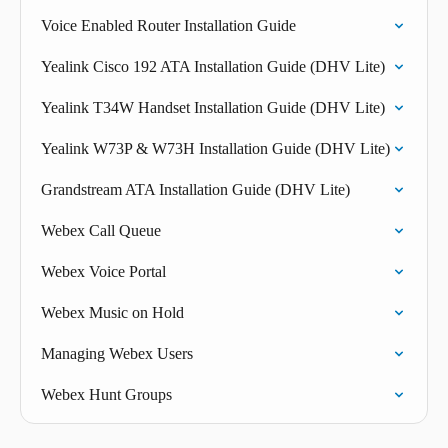
Voice Enabled Router Installation Guide
Yealink Cisco 192 ATA Installation Guide (DHV Lite)
Yealink T34W Handset Installation Guide (DHV Lite)
Yealink W73P & W73H Installation Guide (DHV Lite)
Grandstream ATA Installation Guide (DHV Lite)
Webex Call Queue
Webex Voice Portal
Webex Music on Hold
Managing Webex Users
Webex Hunt Groups