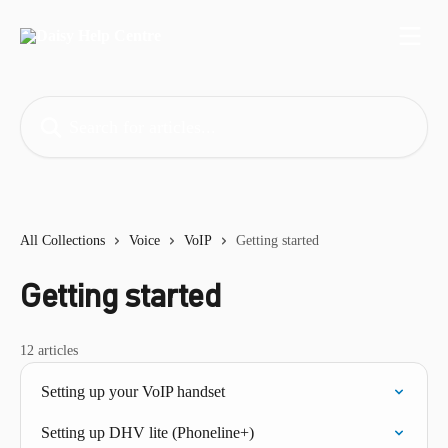
Skip to main content
Search for articles...
All Collections
Voice
VoIP
Getting started
Getting started
12 articles
Setting up your VoIP handset
Setting up DHV lite (Phoneline+)